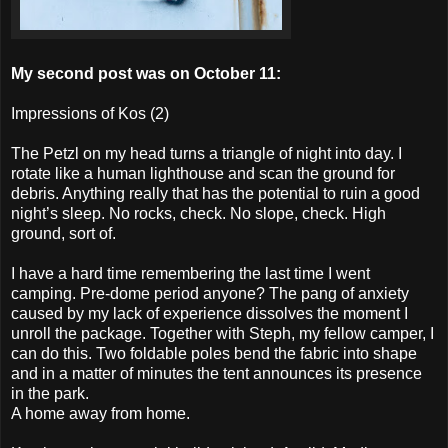
My second post was on October 11:
Impressions of Kos (2)
The Petzl on my head turns a triangle of night into day. I
rotate like a human lighthouse and scan the ground for
debris. Anything really that has the potential to ruin a good
night’s sleep. No rocks, check. No slope, check. High
ground, sort of.
I have a hard time remembering the last time I went
camping. Pre-dome period anyone? The pang of anxiety
caused by my lack of experience dissolves the moment I
unroll the package. Together with Steph, my fellow
camper, I
can do this. Two foldable poles bend the fabric into shape
and in a matter of minutes the tent announces its presence
in the park.
A home away from home.