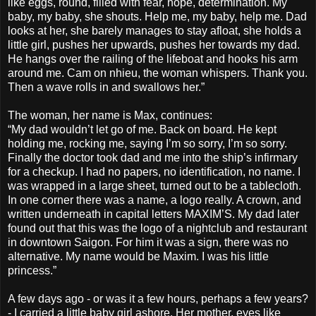
like eggs, round, filled with fear, hope, determination. My
baby, my baby, she shouts. Help me, my baby, help me. Dad
looks at her, she barely manages to stay afloat, she holds a
little girl, pushes her upwards, pushes her towards my dad.
He hangs over the railing of the lifeboat and hooks his arm
around me. Cam on nhieu, the woman whispers. Thank you.
Then a wave rolls in and swallows her.”
The woman, her name is Max, continues:
“My dad wouldn’t let go of me. Back on board. He kept
holding me, rocking me, saying I’m so sorry, I’m so sorry.
Finally the doctor took dad and me into the ship’s infirmary
for a checkup. I had no papers, no identification, no name. I
was wrapped in a large sheet, turned out to be a tablecloth.
In one corner there was a name, a logo really. A crown, and
written underneath in capital letters MAXIM’S. My dad later
found out that this was the logo of a nightclub and restaurant
in downtown Saigon. For him it was a sign, there was no
alternative. My name would be Maxim. I was his little
princess.”
A few days ago - or was it a few hours, perhaps a few years?
- I carried a little baby girl ashore. Her mother, eyes like