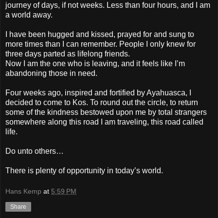
journey of days, if not weeks. Less than four hours, and I am
a world away.
I have been hugged and kissed, prayed for and sung to
more times than I can remember. People I only knew for
three days parted as lifelong friends.
Now I am the one who is leaving, and it feels like I’m
abandoning those in need.
Four weeks ago, inspired and fortified by Ayahuasca, I
decided to come to Kos. To round out the circle, to return
some of the kindness bestowed upon me by total strangers
somewhere along this road I am traveling, this road called
life.
Do unto others…
There is plenty of opportunity in today’s world.
Hans Kemp
at
5:59 PM
Share