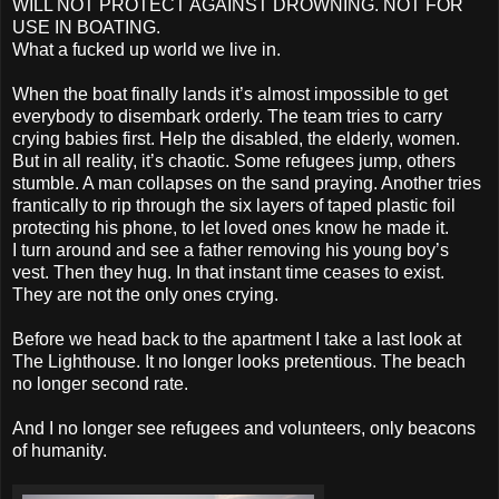
WILL NOT PROTECT AGAINST DROWNING. NOT FOR
USE IN BOATING.
What a fucked up world we live in.
When the boat finally lands it’s almost impossible to get
everybody to disembark orderly. The team tries to carry
crying babies first. Help the disabled, the elderly, women.
But in all reality, it’s chaotic. Some refugees jump, others
stumble. A man collapses on the sand praying. Another tries
frantically to rip through the six layers of taped plastic foil
protecting his phone, to let loved ones know he made it.
I turn around and see a father removing his young boy’s
vest. Then they hug. In that instant time ceases to exist.
They are not the only ones crying.
Before we head back to the apartment I take a last look at
The Lighthouse. It no longer looks pretentious. The beach
no longer second rate.
And I no longer see refugees and volunteers, only beacons
of humanity.