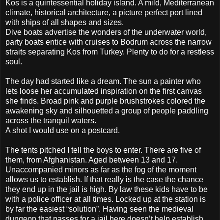
Kos is a quintessential holiday island. A mild, Mediterranean
climate, historical architecture, a picture perfect port lined
with ships of all shapes and sizes.
Dive boats advertise the wonders of the underwater world,
party boats entice with cruises to Bodrum across the narrow
straits separating Kos from Turkey. Plenty to do for a restless
soul.
The day had started like a dream. The sun a painter who
lets loose her accumulated inspiration on the first canvas
she finds. Broad pink and purple brushstrokes colored the
awakening sky and silhouetted a group of people paddling
across the tranquil waters.
A shot I would use on a postcard.
The tents pitched I tell the boys to enter. There are five of
them, from Afghanistan. Aged between 13 and 17.
Unaccompanied minors as far as the fog of the moment
allows us to establish. If that really is the case the chance
they end up in the jail is high. By law these kids have to be
with a police officer at all times. Locked up at the station is
by far the easiest “solution”. Having seen the medieval
dungeon that passes for a jail here doesn’t help establish