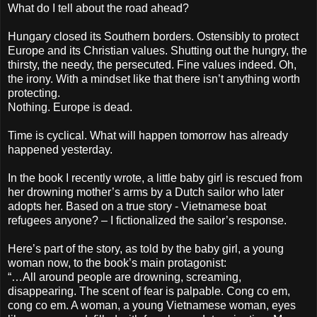
What do I tell about the road ahead?
Hungary closed its Southern borders. Ostensibly to protect
Europe and its Christian values. Shutting out the hungry, the
thirsty, the needy, the persecuted. Fine values indeed. Oh,
the irony. With a mindset like that there isn’t anything worth
protecting.
Nothing. Europe is dead.
Time is cyclical. What will happen tomorrow has already
happened yesterday.
In the book I recently wrote, a little baby girl is rescued from
her drowning mother’s arms by a Dutch sailor who later
adopts her. Based on a true story - Vietnamese boat
refugees anyone? – I fictionalized the sailor’s response.
Here’s part of the story, as told by the baby girl, a young
woman now, to the book’s main protagonist:
“…All around people are drowning, screaming,
disappearing. The scent of fear is palpable. Cong co em,
cong co em. A woman, a young Vietnamese woman, eyes