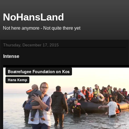
NoHansLand
Not here anymore - Not quite there yet
Thursday, December 17, 2015
Intense