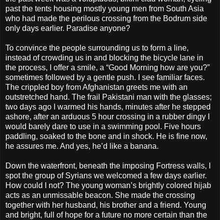
past the tents housing mostly young men from South Asia
who had made the perilous crossing from the Bodrum side
only days earlier. Paradise anyone?
To convince the people surrounding us to form a line,
instead of crowding us in and blocking the bicycle lane in
the process, I offer a smile, a “Good Morning how are you?”
sometimes followed by a gentle push. I see familiar faces.
The crippled boy from Afghanistan greets me with an
outstretched hand. The frail Pakistani man with the glasses;
two days ago I warmed his hands, minutes after he stepped
ashore, after an arduous 5 hour crossing in a rubber dingy I
would barely dare to use in a swimming pool. Five hours
paddling, soaked to the bone and in shock. He is fine now,
he assures me. And yes, he’d like a banana.
Down the waterfront, beneath the imposing Fortress walls, I
spot the group of Syrians we welcomed a few days earlier.
How could I not? The young woman’s brightly colored hijab
acts as an unmissable beacon. She made the crossing
together with her husband, his brother and a friend. Young
and bright, full of hope for a future no more certain than the