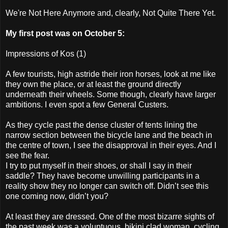
We're Not Here Anymore and, clearly, Not Quite There Yet.
My first post was on October 5:
Impressions of Kos (1)
A few tourists, high astride their iron horses, look at me like
they own the place, or at least the ground directly
underneath their wheels. Some though, clearly have larger
ambitions. I even spot a few General Custers.
As they cycle past the dense cluster of tents lining the
narrow section between the bicycle lane and the beach in
the centre of town, I see the disapproval in their eyes. And I
see the fear.
I try to put myself in their shoes, or shall I say in their
saddle? They have become unwilling participants in a
reality show they no longer can switch off. Didn’t see this
one coming now, didn’t you?
At least they are dressed. One of the most bizarre sights of
the past week was a voluptuous, bikini clad woman, cycling