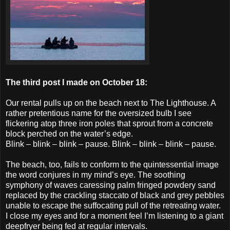
The third post I made on October 18:
Our rental pulls up on the beach next to The Lighthouse. A
rather pretentious name for the oversized bulb I see
flickering atop three iron poles that sprout from a concrete
block perched on the water’s edge.
Blink – blink – blink – pause. Blink – blink – blink – pause.
The beach, too, fails to conform to the quintessential image
the word conjures in my mind’s eye. The soothing
symphony of waves caressing palm fringed powdery sand
replaced by the crackling staccato of black an
d grey pebbles
unable to escape the suffocating pull of the retreating water.
I close my eyes and for a moment feel I’m listening to a giant
deepfryer being fed at regular intervals.