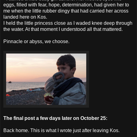
eggs, filled with fear, hope, determination, had given her to
me when the little rubber dingy that had carried her across
landed here on Kos.
I held the little princess close as I waded knee deep through
the water. At that moment I understood all that mattered.
Pinnacle or abyss, we choose.
The final post a few days later on October 25:
Back home. This is what I wrote just after leaving Kos.