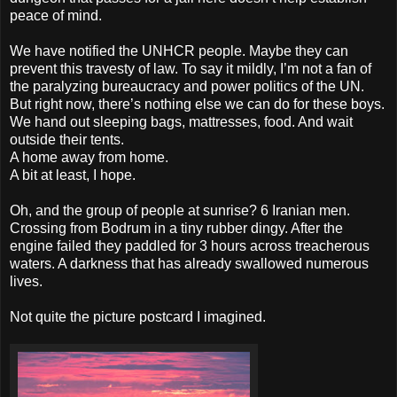
peace of mind.
We have notified the UNHCR people. Maybe they can
prevent this travesty of law. To say it mildly, I’m not a fan of
the paralyzing bureaucracy and power politics of the UN.
But right now, there’s nothing else we can do for these boys.
We hand out sleeping bags, mattresses, food. And wait
outside their tents.
A home away from home.
A bit at least, I hope.
Oh, and the group of people at sunrise? 6 Iranian men.
Crossing from Bodrum in a tiny rubber dingy. After the
engine failed they paddled for 3 hours across treacherous
waters. A darkness that has already swallowed numerous
lives.
Not quite the picture postcard I imagined.