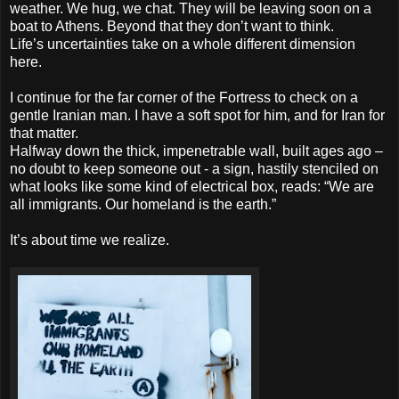
weather. We hug, we chat. They will be leaving soon on a
boat to Athens. Beyond that they don’t want to think.
Life’s uncertainties take on a whole different dimension
here.
I continue for the far corner of the Fortress to check on a
gentle Iranian man. I have a soft spot for him, and for Iran for
that matter.
Halfway down the thick, impenetrable wall, built ages ago –
no doubt to keep someone out - a sign, hastily stenciled on
what looks like some kind of electrical box, reads: “We are
all immigrants. Our homeland is the earth.”
It’s about time we realize.