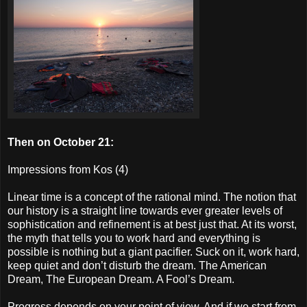
Then on October 21:
Impressions from Kos (4)
Linear time is a concept of the rational mind. The notion that
our history is a straight line towards ever greater levels of
sophistication and refinement is at best just that. At its worst,
the myth that tells you to work hard and everything is
possible is nothing but a giant pacifier. Suck on it, work hard,
keep quiet and don’t disturb the dream. The American
Dream, The European Dream. A Fool’s Dream.
Progress depends on your point of view. And if we start from