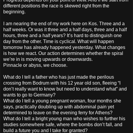
different positions the race is skewed right from the
beginning.
I am nearing the end of my work here on Kos. Three and a
half weeks. Or was it three and a half days, three and a half
hours, three and a half years? It’s hard to distinguish one
day from the other. Time is cyclical. What will happen
tomorrow has already happened yesterday. What changes
is how we react. Our action determines whether the spiral
we’re in is moving upwards or downwards.
Pinnacle or abyss, we choose.
What do I tell a father who has just made the perilous
crossing from Bodrum with his 12 year old son, fleeing “I
don’t really want to know but need to understand what” and
wants to go to Germany?
What do I tell a young pregnant woman, four months she
says, practically doubling up with abdominal pain yet
determined to leave on the evening ferry for Athens?
What do I tell a bright young man who wishes to further his
studies somewhere safe, where the bombs don’t fall, and
build a future you and I take for granted?