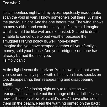
Fed what?
It’s a moonless night and my eyes, hopelessly inadequate,
scan the void in vain. I know someone’s out there. Just like
the previous night. And the one before that. The wind shows
no mercy either and continues crying. If I am cold imagine
what it would be like wet and exhausted. Scared to death.
Unable to cancel due to bad weather because the
smugglers refund policy is, well, non-existent.
Imagine that you have scraped together all your family’s
money, sold your house. And your bridges; someone has
already burned them for you.
I simply can’t.
At first light I scout the horizon. You know it’s a boat when
you see one, a tiny speck with other, even tinier, specks on
top, disappearing, then reappearing and disappearing
again.
I scold myself for losing sight only to rejoice as we
reacquaint. I can make out the orange of the adult life vests
now. Is that the yellow of a child’s vest? I have often seen
them on the beach. Read the warning printed on the back: