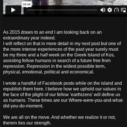
As 2015 draws to an end I am looking back on an
extraordinary year indeed.
I will reflect on that in more detail in my next post but one of
the more intense experiences of the past year surely must
be my three and a half week on the Greek Island of Kos,
assisting fellow humans in search of a future free from
repression. Repression in the widest possible term,
physical, emotional, political and economical.
I wrote a handful of Facebook posts while on the island and
republish them here. I believe how we uphold our values in
the face of the plight of our fellow 'earthizens' will define us
as humans. These times are our Where-were-you-and-what-
did-you-do-moment.
We are all on the move. And whether we realize it or not,
therein lies our strength.