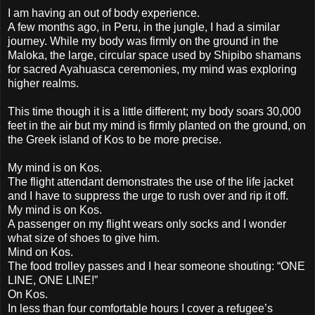
I am having an out of body experience.
A few months ago, in Peru, in the jungle, I had a similar
journey. While my body was firmly on the ground in the
Maloka, the large, circular space used by Shipibo shamans
for sacred Ayahuasca ceremonies, my mind was exploring
higher realms.
This time though it is a little different; my body soars 30,000
feet in the air but my mind is firmly planted on the ground, on
the Greek island of Kos to be more precise.
My mind is on Kos.
The flight attendant demonstrates the use of the life jacket
and I have to suppress the urge to rush over and rip it off.
My mind is on Kos.
A passenger on my flight wears only socks and I wonder
what size of shoes to give him.
Mind on Kos.
The food trolley passes and I hear someone shouting: “ONE
LINE, ONE LINE!”
On Kos.
In less than four comfortable hours I cover a refugee’s