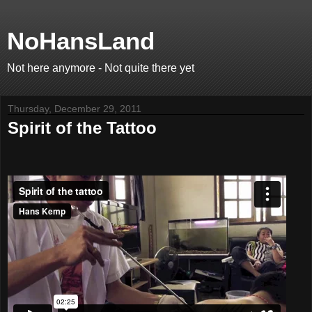
NoHansLand
Not here anymore - Not quite there yet
Thursday, December 29, 2011
Spirit of the Tattoo