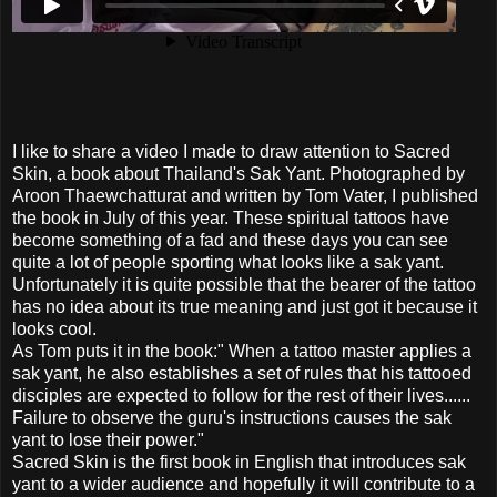
I like to share a video I made to draw attention to Sacred
Skin, a book about Thailand's Sak Yant. Photographed by
Aroon Thaewchatturat and written by Tom Vater, I published
the book in July of this year. These spiritual tattoos have
become something of a fad and these days you can see
quite a lot of people sporting what looks like a sak yant.
Unfortunately it is quite possible that the bearer of the tattoo
has no idea about its true meaning and just got it because it
looks cool.
As Tom puts it in the book:" When a tattoo master applies a
sak yant, he also establishes a set of rules that his tattooed
disciples are expected to follow for the rest of their lives......
Failure to observe the guru's instructions causes the sak
yant to lose their power."
Sacred Skin is the first book in English that introduces sak
yant to a wider audience and hopefully it will contribute to a