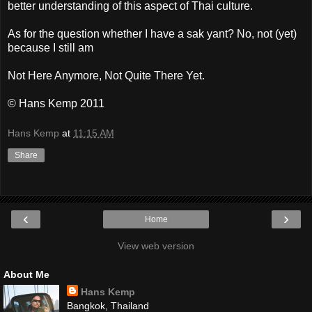
better understanding of this aspect of Thai culture.
As for the question whether I have a sak yant? No, not (yet)
because I still am
Not Here Anymore, Not Quite There Yet.
© Hans Kemp 2011
Hans Kemp
at
11:15 AM
Share
‹
›
Home
View web version
About Me
Hans Kemp
Bangkok, Thailand