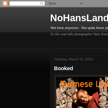
NoHansLan
Not here anymore - Not quite there y
On the road with photographer Hans Kem
Tuesday, March 19, 2013
Booked