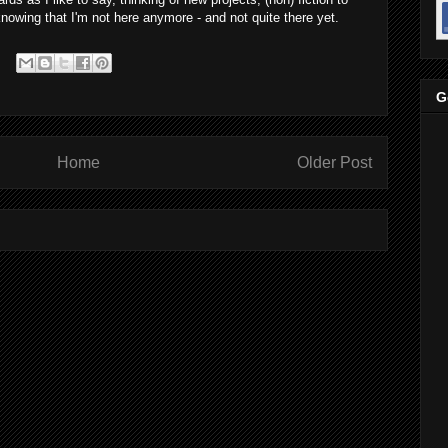
knowing that I'm not here anymore - and not quite there yet.
G
Home
Older Post