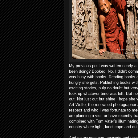
My previous post was written nearly a 
been doing? Booked! No, I didn't commit 
was busy with books. Reading books of
hungry she gets. Publishing books wi
exciting stories, pulp no doubt but ver
took up whatever time was left. But no
out. Not just out but shine I hope she w
Art Wolfe, the renowned photographer a
respect and who I was fortunate to me
are planning a visit or have recently
combined with Tom Vater’s illuminating 
country where light, landscape and cul
And so we continue, onwards and upwards