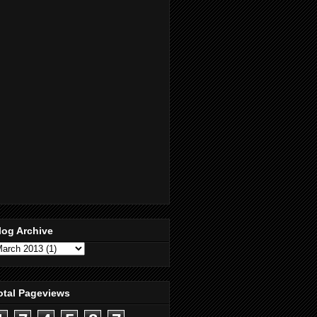
log Archive
otal Pageviews