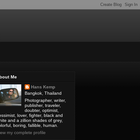
bout Me
Hans Kemp
Bangkok, Thailand
Photographer, writer,
publisher, traveler,
doubter, optimist,
ssimist, lover, fighter, black and
hite and a zillion shades of grey,
lorful, boring, fallible, human.
iew my complete profile