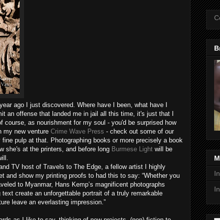
C
B
year ago I just discovered. Where have I been, what have I
an offense that landed me in jail all this time, it's just that I
 course, as nourishment for my soul - you'd be surprised how
th my new venture
Crime Wave Press
- check out some of our
y fine pulp at that. Photographing books or more precisely a book
w she's at the printers, and before long
Burmese Light
will be
ill.
M
nd TV host of Travels to The Edge, a fellow artist I highly
I
et and show my printing proofs to had this to say: “Whether you
 traveled to Myanmar, Hans Kemp’s magnificent photographs
I
text create an unforgettable portrait of a truly remarkable
ture leave an everlasting impression.”
 as I like to say, thinking of new projects, (non) fiction to