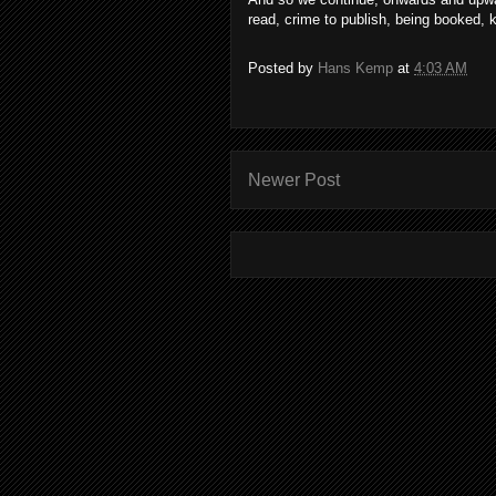
read, crime to publish, being booked, 
Posted by
Hans Kemp
at
4:03 AM
Newer Post