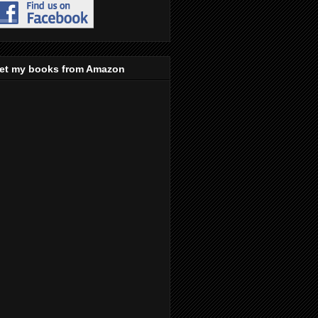
et my books from Amazon