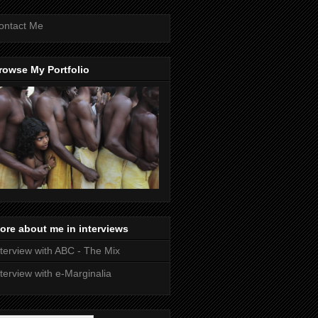
ontact Me
rowse My Portfolio
ore about me in interviews
nterview with ABC - The Mix
nterview with e-Marginalia