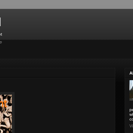
d
et
p
A
pe
w
co
V