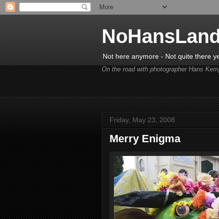
NoHansLan
Not here anymore - Not quite there y
On the road with photographer Hans Kem
Friday, May 23, 2008
Merry Enigma