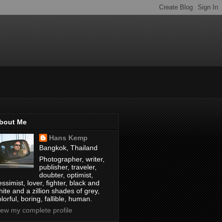
bout Me
Hans Kemp
Bangkok, Thailand
Photographer, writer,
publisher, traveler,
doubter, optimist,
ssimist, lover, fighter, black and
hite and a zillion shades of grey,
lorful, boring, fallible, human.
iew my complete profile