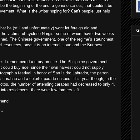
be the beginning of the end, a genie once out, that couldn’t be
vement. What is the writer hoping for? Can’t people just help
t be (still and unfortunately) wont let foreign aid and
G
o the victims of cyclone Nargis, some of whom have, two weeks
eached. The Chinese government, one of the regime’s staunchest
al resources, says it is an internal issue and the Burmese
nes I remembered a story on rice. The Philippine government
t could buy rice, since their own harvest could not supply
tograph a festival in honor of San Isidro Labrador, the patron
ed carabao and a colorful parade ensued. This year though, in the
tos, the number of attending carabao had decreased to only 4.
 into residences, there were few farmers left.
hend.
 ™
.