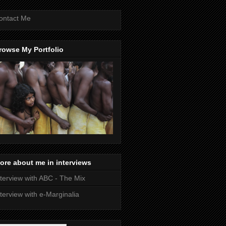
ontact Me
rowse My Portfolio
ore about me in interviews
nterview with ABC - The Mix
nterview with e-Marginalia