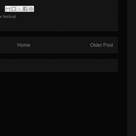
r festival
Home
Older Post