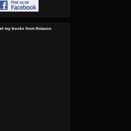
et my books from Amazon