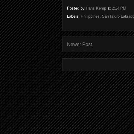
Posted by
Hans Kemp
at
2:24 PM
Labels:
Philippines
,
San Isidro Labrado
Newer Post