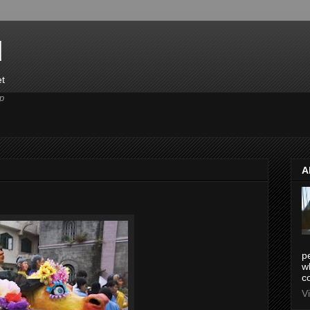
d
et
p
A
pe
w
co
V