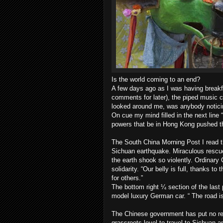
Is the world coming to an end?
A few days ago as I was having break
comments for later), the piped music ch
looked around me, was anybody noticing
On cue my mind filled in the next lin
powers that be in Hong Kong pushed th
The South China Morning Post I read t
Sichuan earthquake. Miraculous rescue
the earth shook so violently. Ordinary
solidarity. “Our belly is full, thanks 
for others.”
The bottom right ¼ section of the last
model luxury German car. “ The road is
The Chinese government has put no res
grassroots level to travel to Sichuan a