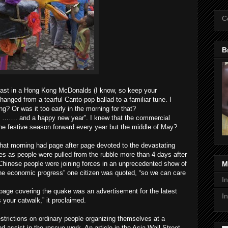
C
B
fast in a Hong Kong McDonalds (I know, so keep your
anged from a tearful Canto-pop ballad to a familiar tune. I
? Or was it too early in the morning for that?
e “ ……. and a happy new year”. I knew that the commercial
e festive season forward every year but the middle of May?
hat morning had page after page devoted to the devastating
s as people were pulled from the rubble more than 4 days after
 Chinese people were joining forces in an unprecedented show of
M
to the economic progress” one citizen was quoted, “so we can care
I
 page covering the quake was an advertisement for the latest
I
 your catwalk,” it proclaimed.
trictions on ordinary people organizing themselves at a
nd assist in the rescue work. An article in the Asia Wall Street