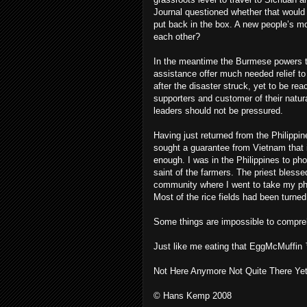
Journal questioned whether that would 
put back in the box. A new people’s mo
each other?
In the meantime the Burmese powers tha
assistance offer much needed relief t
after the disaster struck, yet to be r
supporters and customer of their natur
leaders should not be pressured.
Having just returned from the Philippi
sought a guarantee from Vietnam that i
enough. I was in the Philippines to pho
saint of the farmers. The priest bless
community where I went to take my pho
Most of the rice fields had been turned
Some things are impossible to compre
Just like me eating that EggMcMuffin
Not Here Anymore Not Quite There Yet
© Hans Kemp 2008