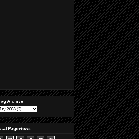
log Archive
otal Pageviews