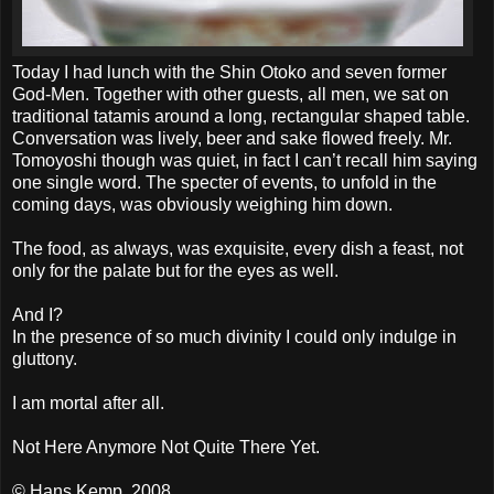
Today I had lunch with the Shin Otoko and seven former
God-Men. Together with other guests, all men, we sat on
traditional tatamis around a long, rectangular shaped table.
Conversation was lively, beer and sake flowed freely. Mr.
Tomoyoshi though was quiet, in fact I can’t recall him saying
one single word. The specter of events, to unfold in the
coming days, was obviously weighing him down.
The food, as always, was exquisite, every dish a feast, not
only for the palate but for the eyes as well.
And I?
In the presence of so much divinity I could only indulge in
gluttony.
I am mortal after all.
Not Here Anymore Not Quite There Yet.
© Hans Kemp, 2008