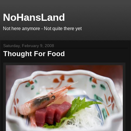
NoHansLand
Not here anymore - Not quite there yet
Saturday, February 9, 2008
Thought For Food